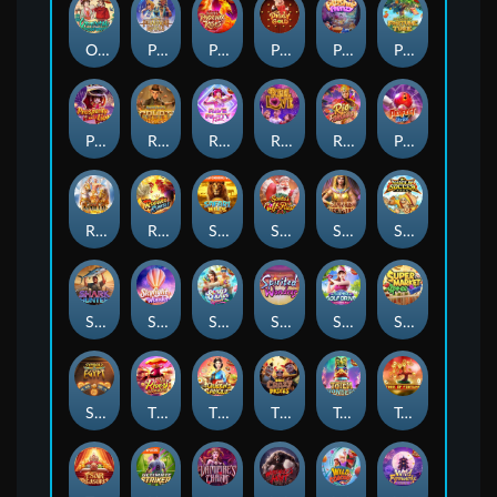
Oriental Prosperity
Pharaoh Royals
Phoenix Rises
Piggy Gold
Plushie Frenzy
Prosperity Fortune Tree
Prosperity Lion
Raider Jane's Crypt of Fortune
Rave Party Fever
Reel Love
Rio Fantasia
Perfect Strike
Rise of Apollo
Rooster Rumble
Safari Wilds
Santa's Gift Rush
Secret of Cleopatra
Shaolin Soccer
Shark Bounty
Skylight Wonders
Songkran Splash
Spirited Wonders
Super Golf Drive
Supermarket Spree
Symbols of Egypt
Thai River Wonders
The Queen's Banquet
Three Crazy Piggies
Totem Wonders
Tree of Fortune