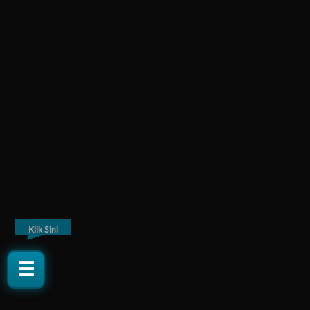
Klik Sini
☰