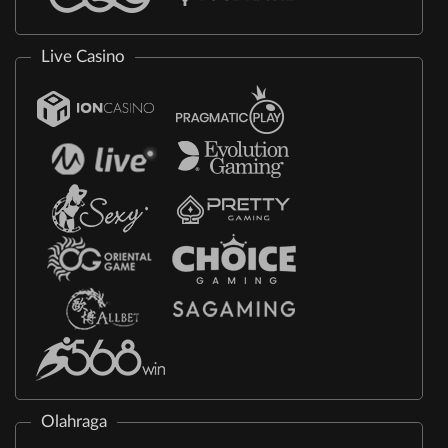
Live Casino
Olahraga