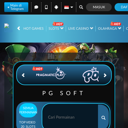
Main di
MASUK
DAF
Telegram
IDR
12,689,659,
HOT GAMES
SLOTS
LIVE CASINO
OLAHRAGA
PG SOFT
SEMUA
PERMAINAN
TOP
VIDEO
20
SLOTS