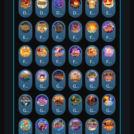
Dragon Hatch
Dragon Legend
Dragon Tiger Luck
Dragon's Treasure Quest
Egypt's Book of Mystery
Emoji Riches
Emperors Favour
Flirting Scholar
Forbidden Alchemy
Forge of Wealth
Fortune Gods
Fortune Horse
Fortune Mouse
Fortune Ox
Fortune Rabbit
Fortune Snake
Fortune Tiger
Fruity Candy
Futebol Fever
Galactic Gems
Galaxy Miner
Ganesha Gold
Gem Saviour
Gem Saviour Conquest
Gem Saviour Sword
Genie's 3 Wishes
Gladiator's Glory
Graffiti Rush
Grimms' Bounty: Hansel & Gretel
Guardians of Ice and Fire