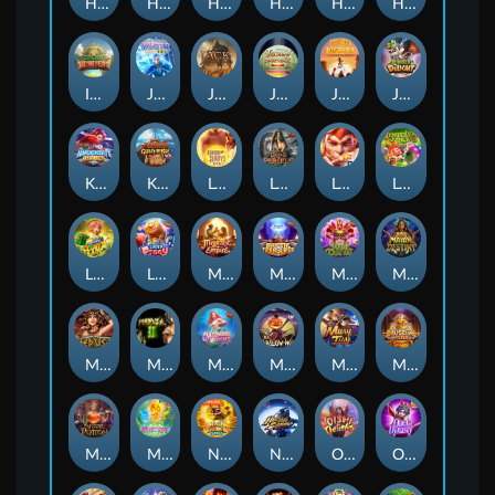
Hawaiian Tiki
Heist Stakes
Hip Hop Panda
Honey Trap of Diao Chan
Hood vs Wolf
Hotpot
Incan Wonders
Jack Frost's Winter
Jack the Giant Hunter
Jewels of Prosperity
Journey to the Wealth
Jungle Delight
Knockout Riches
Kraken Gold Rush
Legend of Hou Yi
Legend of Perseus
Legendary Monkey King
Leprechaun Riches
Lucky Clover Riches
Lucky Piggy
Majestic Empire
Majestic Treasures
Mask Carnival
Mayan Destiny
Medusa
Medusa 2
Mermaid Riches
Mr. Hallow-Win
Muay Thai Champion
Museum Wonders
Mystic Potion
Mystical Spirits
Ninja Raccoon Frenzy
Ninja vs Samurai
Oishi Delights
Opera Dynasty