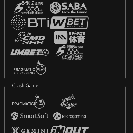
Crash Game