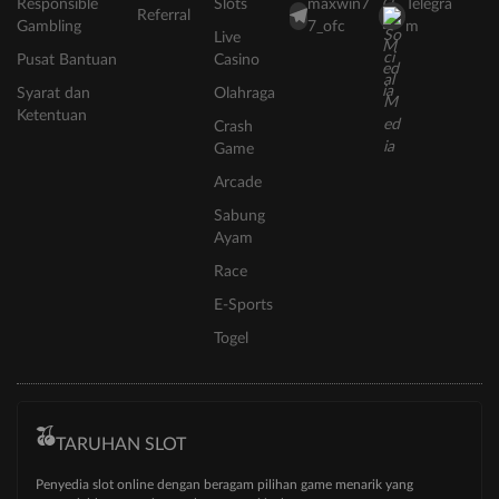
Responsible
Slots
maxwin7
Telegra
Referral
Gambling
7_ofc
m
Live
Pusat Bantuan
Casino
Syarat dan
Olahraga
Ketentuan
Crash
Game
Arcade
Sabung
Ayam
Race
E-Sports
Togel
TARUHAN SLOT
Penyedia slot online dengan beragam pilihan game menarik yang