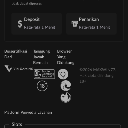
tidak dapat diproses
Deposit
Penarikan
Rata-rata 1 Menit
Rata-rata 1 Menit
Bersertifikasi
Tanggung
Browser
Dari
Jawab
Yang
Bermain
Didukung
©2026 MAXWIN77.
Hak cipta dilindungi |
18+
Platform Penyedia Layanan
Slots