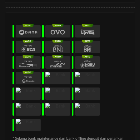
* Selama bank maintenance dan bank offline deposit dan penarikan