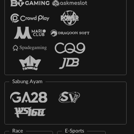
Sabung Ayam
Race
E-Sports