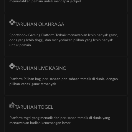
memudahkan pemain untuk mencapai jackpot
TARUHAN OLAHRAGA
Sportsbook Gaming Platform Terbaik menawarkan lebih banyak game,
odds yang lebih tinggi, dan menyediakan pilihan yang lebih banyak
untuk pemain.
TARUHAN LIVE KASINO
Platform Pilihan bagi perusahaan-perusahaan terbaik di dunia, dengan
pilihan variasi game terbanyak
TARUHAN TOGEL
Platform togel yang menarik dari perusahan terbaik di dunia yang
menawarkan hadiah kemenangan besar