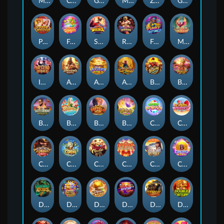
Midas Fortune
Caishen Wins
Ganesha Fortune
Mighty Mania
Zombie Blasters
Garuda Gems
Poker Kingdom Win
Fortune Dragon
Super Wildrix
Reel Royale Showdown
Funky Fortunez
Mythical Guardians
Inferno Mayhem
Asgardian Rising
Alchemy Gold
Alibaba's Cave of Fortune
Bakery Bonanza
Bali Vacation
Battleground Royale
Bikini Paradise
Buffalo Win
Butterfly Blossom
Candy Bonanza
Candy Burst
Captain's Bounty
Cash Mania
Chocolate Deluxe
Circus Delight
Cruise Royale
Crypto Gold
Dead Man's Riches
Destiny of Sun and Moon
Diner Delights
Diner Frenzy Spins
Doomsday Rampage
Double Fortune