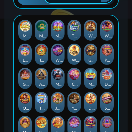
Mahjong Ways
Mahjong Ways 2
Monkeys Wild Party
Tornado Rampage
Wild Bounty Showdown
Wild Bandito
Lucky Neko
Treasures of Aztec
Wild Ape #3258
Ways of the Qilin
Gemstones Gold
Pinata Wins
Geisha's Revenge
Anubis Wrath
Mafia Mayhem
Cocktail Nights
Mr. Treasure’s Fortune
Dragon Hatch 2
Queen of Bounty
The Great Icescape
Jurassic Kingdom
Yakuza Honor
Dreams of Macau
Speed Winner