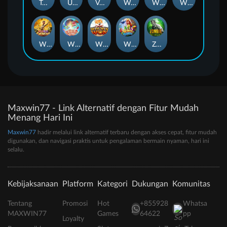
Tsar Treasures
Ultimate Striker
Vampire's Charm
Werewolf's Hunt
Wild Coaster
Wild Fireworks
Wild Heist Cashout
Win Win Fish Prawn Crab
Win Win Won
Wings of Iguazu
Zombie Outbreak
Maxwin77 - Link Alternatif dengan Fitur Mudah
Menang Hari Ini
Maxwin77
hadir melalui link alternatif terbaru dengan akses cepat, fitur mudah
digunakan, dan navigasi praktis untuk pengalaman bermain nyaman, hari ini
selalu.
Kebijaksanaan
Platform
Kategori
Dukungan
Komunitas
Tentang
Promosi
Hot
+855928
Whatsa
MAXWIN77
Games
64622
pp
Loyalty