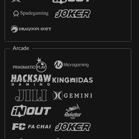
Arcade