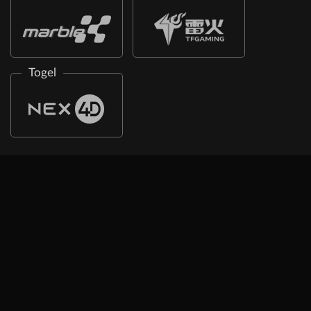
Togel