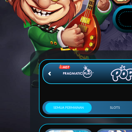
SEMUA PERMAINAN
SLOTS