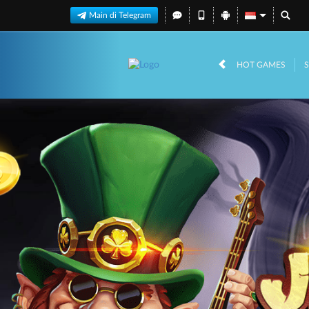
Main di Telegram
HOT GAMES