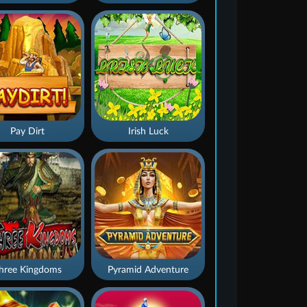
Pay Dirt
Irish Luck
hree Kingdoms
Pyramid Adventure