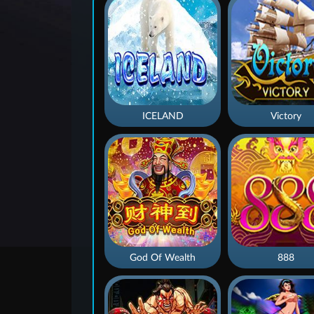
ICELAND
Victory
God Of Wealth
888