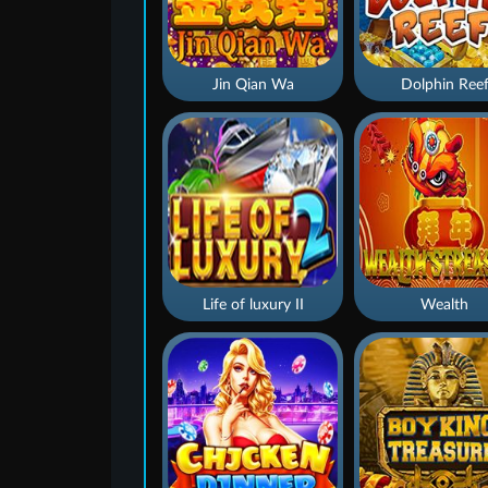
Jin Qian Wa
Dolphin Ree
Life of luxury II
Wealth