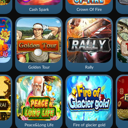
Cash Spark
Crown Of Fire
Golden Tour
Rally
Peace&Long Life
Fire of glacier gold