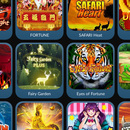
FORTUNE
SAFARI Heat
Fairy Garden
Eyes of Fortune