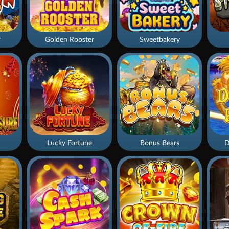
f
Golden Rooster
Sweetbakery
Lucky Fortune
Bonus Bears
D