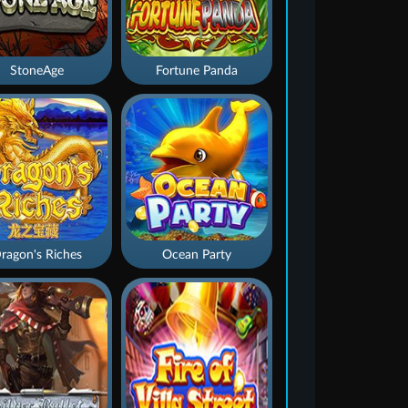
StoneAge
Fortune Panda
ragon's Riches
Ocean Party