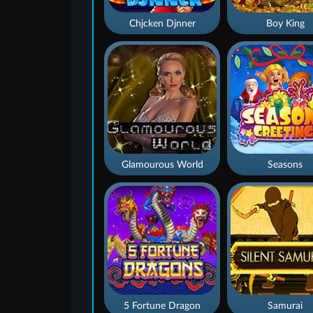
Chjcken Djnner
Boy King
Glamourous World
Seasons
5 Fortune Dragon
Samurai