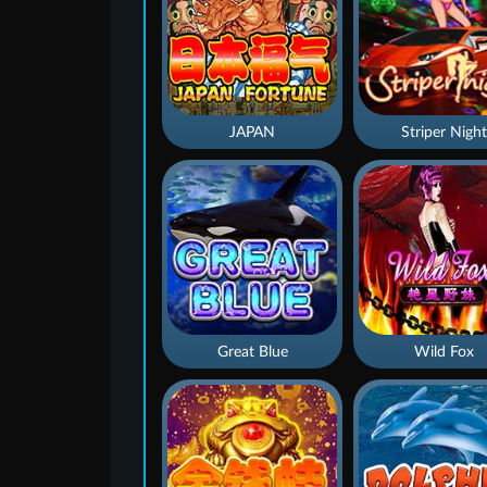
JAPAN
Striper Night
Great Blue
Wild Fox