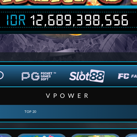
IDR
12,689,398,556
VPOWER
TOP 20