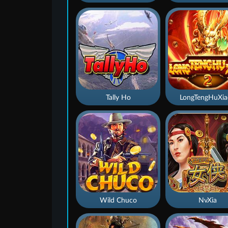
Tally Ho
LongTengHuXi
Wild Chuco
NvXia