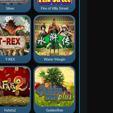
Silver
Fire of Villa Street
T-REX
Water Margin
Fafafa2
GoldenTree