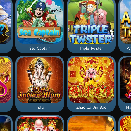
Sea Captain
Triple Twister
Am
India
Zhao Cai Jin Bao
Ha