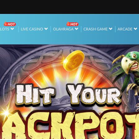
SLOTS
LIVE CASINO
OLAHRAGA
CRASH GAME
ARCADE