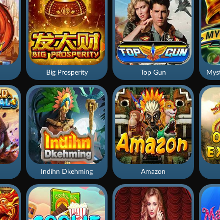
Big Prosperity
Top Gun
Indihn Dkehming
Amazon