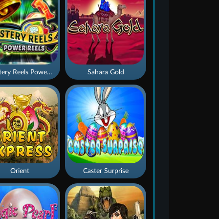
Mystery Reels Power Reels
Sahara Gold
Orient
Caster Surprise