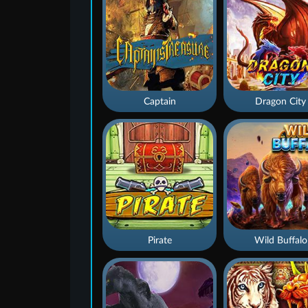
Captain
Dragon City
Pirate
Wild Buffalo