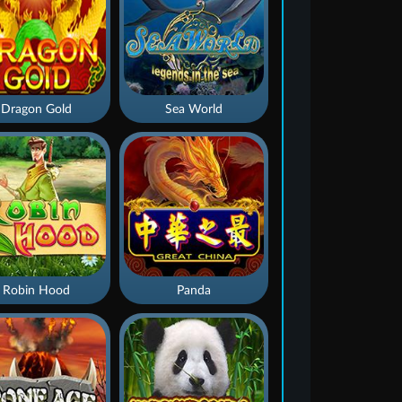
Dragon Gold
Sea World
Robin Hood
Panda