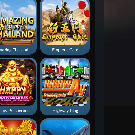
azing Thailand
Emperor Gate
ppy Prosperous
Highway King