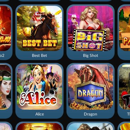
ao2
Best Bet
Big Shot
Alice
Dragon
T