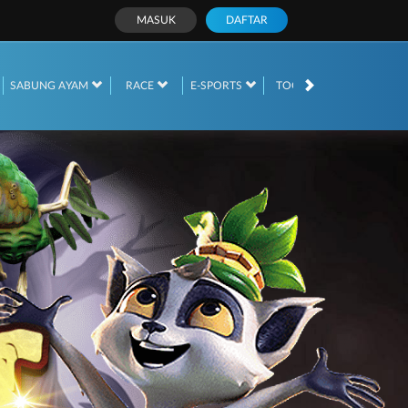
MASUK
DAFTAR
PROMOSI
SABUNG AYAM
RACE
E-SPORTS
TOGEL